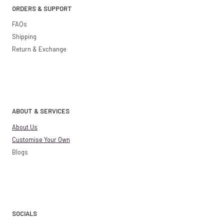
ORDERS & SUPPORT
FAQs
Shipping
Return & Exchange
ABOUT & SERVICES
About Us
Customise Your Own
Blogs
SOCIALS